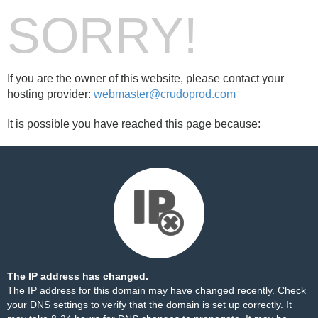
SORRY!
If you are the owner of this website, please contact your
hosting provider:
webmaster@crudoprod.com
It is possible you have reached this page because:
The IP address has changed.
The IP address for this domain may have changed recently. Check
your DNS settings to verify that the domain is set up correctly. It