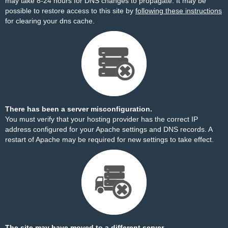
may take 8-24 hours for DNS changes to propagate. It may be
possible to restore access to this site by
following these instructions
for clearing your dns cache.
There has been a server misconfiguration.
You must verify that your hosting provider has the correct IP
address configured for your Apache settings and DNS records. A
restart of Apache may be required for new settings to take effect.
The site may have moved to a different server.